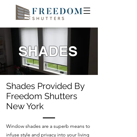
SHADES
Shades Provided By
Freedom Shutters
New York
Window shades are a superb means to
infuse style and privacy into your living