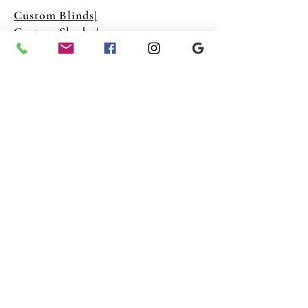
Custom Blinds|
Custom Shades|
Custom Shutters|
Freedom Shutters NY Inc
Info@freedomshuttersny.co
m
(646) 883-4031‬
Copyright © 2023 Freedom Shutters New York
©2022 by Freedom Shutters Inc. Proudly created with
Wix.com