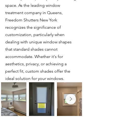
space. As the leading window
treatment company in Queens,
Freedom Shutters New York
recognizes the significance of
customization, particularly when
dealing with unique window shapes
that standard shades cannot
accommodate. Whether it's for
aesthetics, privacy, or achieving a
perfect fit, custom shades offer the
ideal solution for your windows.